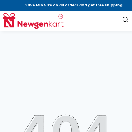
Save Min 50% on all orders and get free shipping