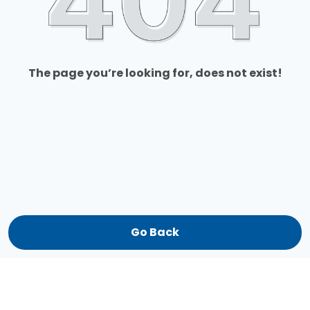
The page you’re looking for, does not exist!
Go Back